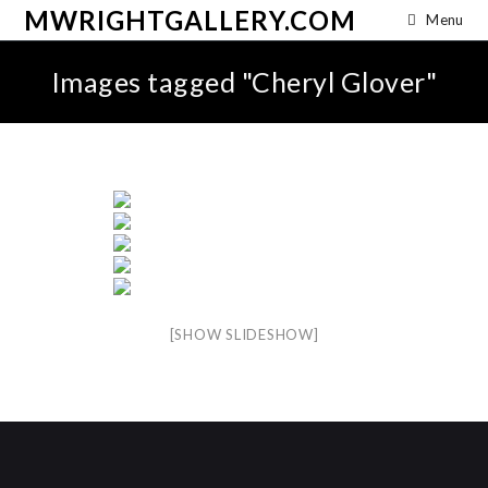
MWRIGHTGALLERY.COM
Menu
Images tagged "Cheryl Glover"
[SHOW SLIDESHOW]