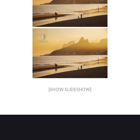
[SHOW SLIDESHOW]