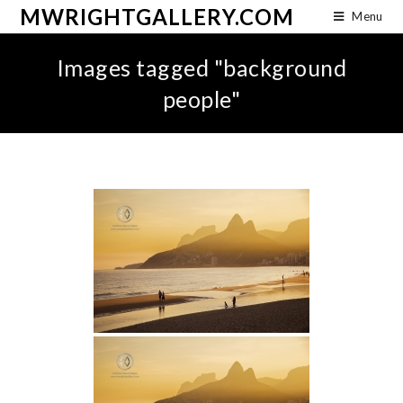
MWRIGHTGALLERY.COM
Menu
Images tagged "background
people"